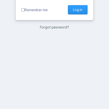
Log in
Remember me
Forgot password?