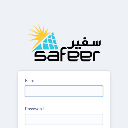
Email
Password